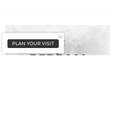
PLAN YOUR VISIT
Lessons From the Storm
Mark 4:35-41
Guest Speaker
Mark 4:35-41
Thomas Strauthers