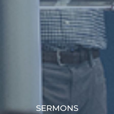
SERMONS