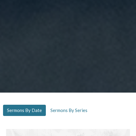
Sermons By Date
Sermons By Series