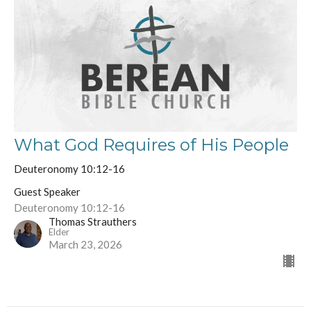
What God Requires of His People
Deuteronomy 10:12-16
Guest Speaker
Deuteronomy 10:12-16
Thomas Strauthers
Elder
March 23, 2026