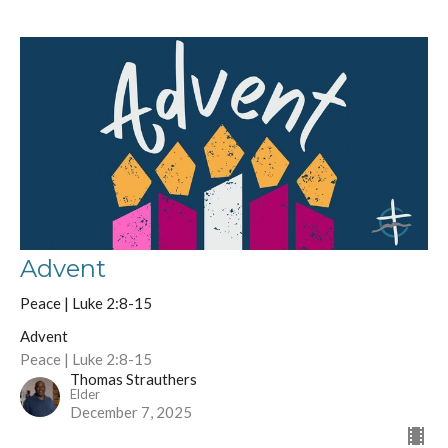
Advent
Peace | Luke 2:8-15
Advent
Peace | Luke 2:8-15
Thomas Strauthers
Elder
December 7, 2025