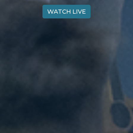
WATCH LIVE