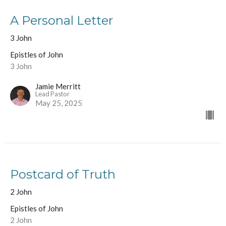
A Personal Letter
3 John
Epistles of John
3 John
Jamie Merritt
Lead Pastor
May 25, 2025
Postcard of Truth
2 John
Epistles of John
2 John