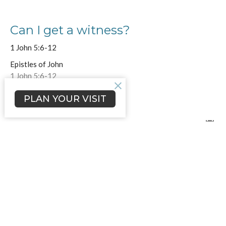
Can I get a witness?
1 John 5:6-12
Epistles of John
1 John 5:6-12
Jamie Merritt
PLAN YOUR VISIT
Lead Pastor
May 4, 2025
Overcoming the World
1 John 4:19-5:5
Epistles of John