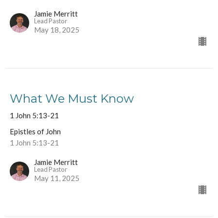
Jamie Merritt
Lead Pastor
May 18, 2025
What We Must Know
1 John 5:13-21
Epistles of John
1 John 5:13-21
Jamie Merritt
Lead Pastor
May 11, 2025