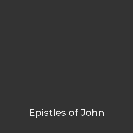
Epistles of John