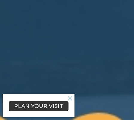
PLAN YOUR VISIT