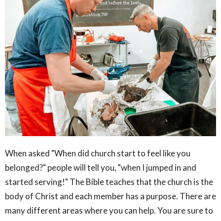
When asked "When did church start to feel like you
belonged?" people will tell you, "when I jumped in and
started serving!" The Bible teaches that the church is the
body of Christ and each member has a purpose. There are
many different areas where you can help. You are sure to