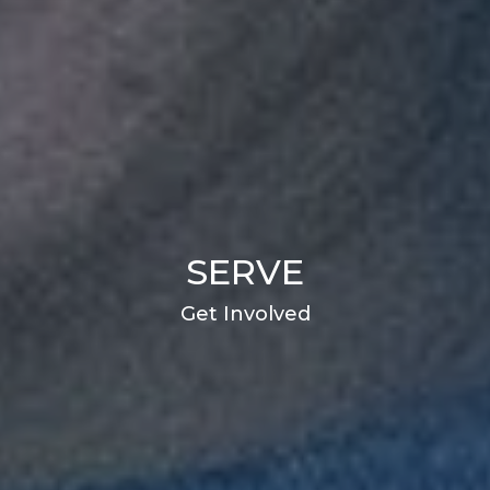
SERVE
Get Involved