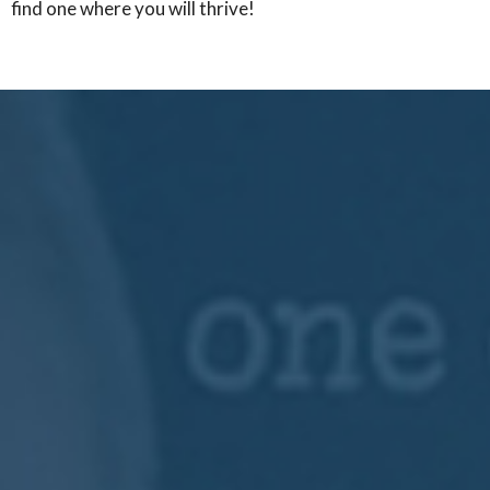
find one where you will thrive!