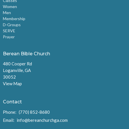
Classes
Women
Men
Membership
D-Groups
SERVE
Prayer
Berean Bible Church
480 Cooper Rd
Loganville, GA
30052
View Map
Contact
Phone:
(770) 852-8680
Email
:
info@bereanchurchga.com