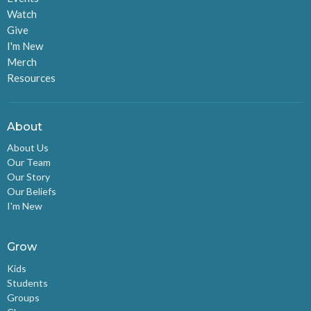
Watch
Give
I'm New
Merch
Resources
About
About Us
Our Team
Our Story
Our Beliefs
I'm New
Grow
Kids
Students
Groups