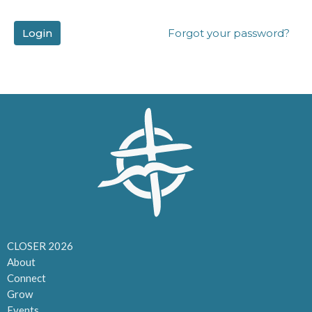
Login
Forgot your password?
CLOSER 2026
About
Connect
Grow
Events