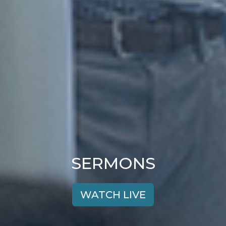
SERMONS
WATCH LIVE