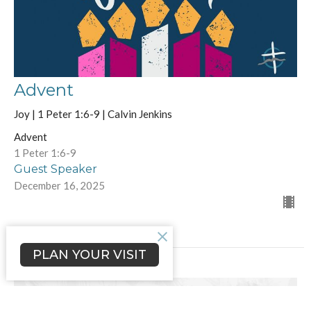
Advent
Joy | 1 Peter 1:6-9 | Calvin Jenkins
Advent
1 Peter 1:6-9
Guest Speaker
December 16, 2025
PLAN YOUR VISIT