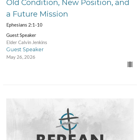
Old Condition, New Position, and
a Future Mission
Ephesians 2:1-10
Guest Speaker
Elder Calvin Jenkins
Guest Speaker
May 26, 2026