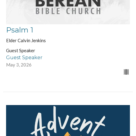
Psalm 1
Elder Calvin Jenkins
Guest Speaker
Guest Speaker
May 3, 2026