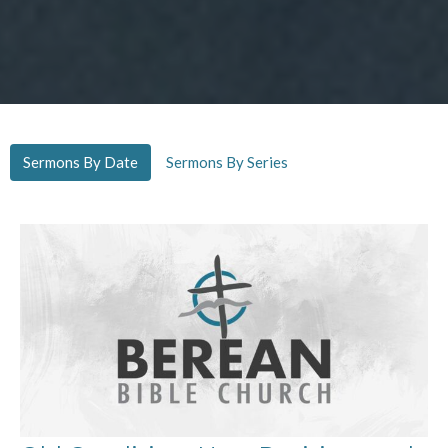
Sermons By Date
Sermons By Series