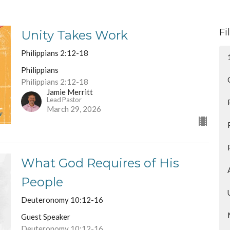
Fi
Unity Takes Work
Philippians 2:12-18
Philippians
Philippians 2:12-18
Jamie Merritt
Lead Pastor
March 29, 2026
What God Requires of His
People
Deuteronomy 10:12-16
Guest Speaker
Deuteronomy 10:12-16