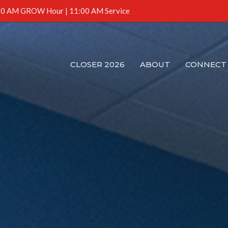
0 AM GROW Hour | 11:00 AM Service
CLOSER 2026
ABOUT
CONNECT