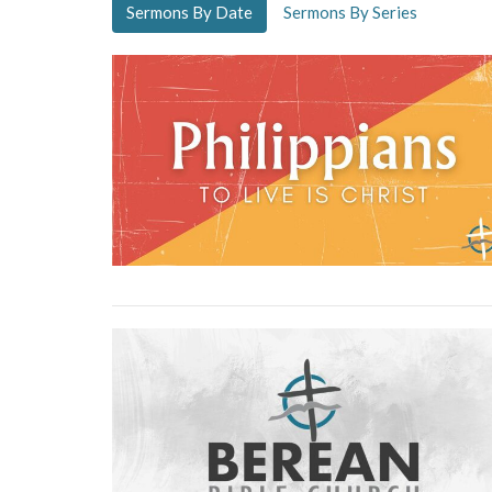
Sermons By Date
Sermons By Series