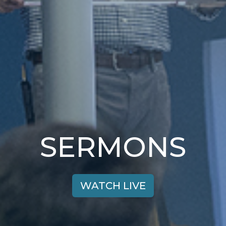
SERMONS
WATCH LIVE