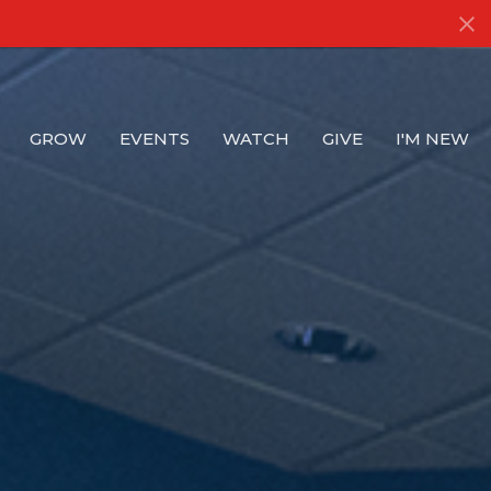
GROW
EVENTS
WATCH
GIVE
I'M NEW