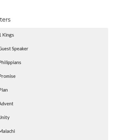
lters
1 Kings
Guest Speaker
Philippians
Promise
Plan
Advent
Unity
Malachi