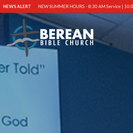
NEWS ALERT
NEW SUMMER HOURS - 8:30 AM Service | 10:0